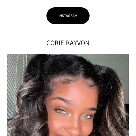
INSTAGRAM
CORIE RAYVON