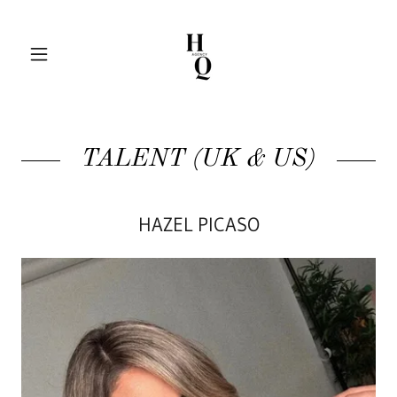
TALENT (UK & US)
HAZEL PICASO