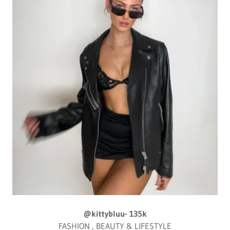
@kittybluu- 135k
FASHION , BEAUTY & LIFESTYLE