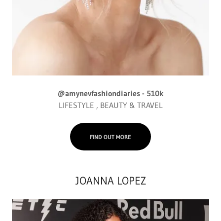
@amynevfashiondiaries - 510k
LIFESTYLE , BEAUTY & TRAVEL
FIND OUT MORE
JOANNA LOPEZ