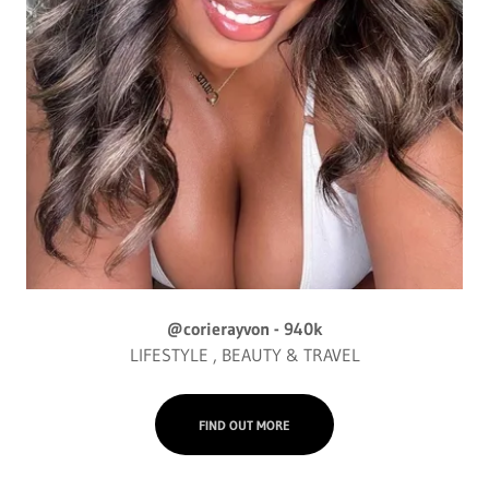
@corierayvon - 940k
LIFESTYLE , BEAUTY & TRAVEL
FIND OUT MORE