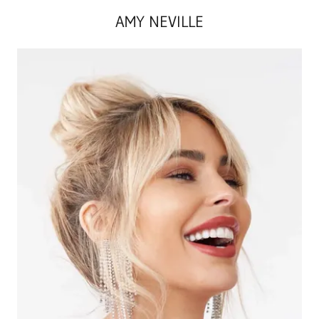
AMY NEVILLE