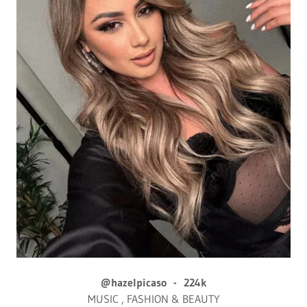
@hazelpicaso - 224k
MUSIC , FASHION & BEAUTY