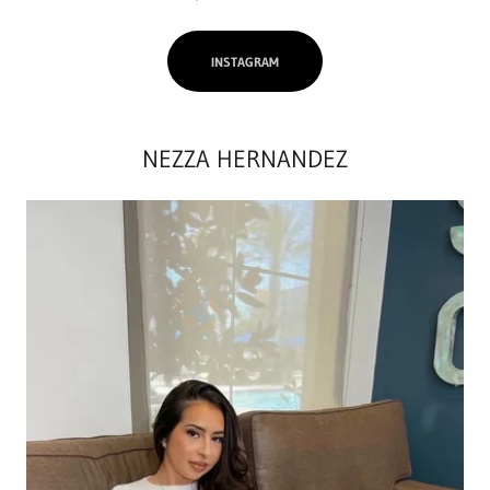
INSTAGRAM
NEZZA HERNANDEZ