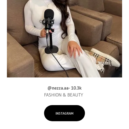
@nezza.aa- 10.3k
FASHION & BEAUTY
INSTAGRAM