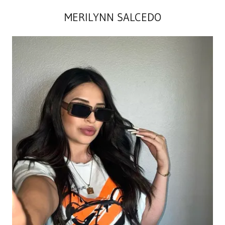
MERILYNN SALCEDO