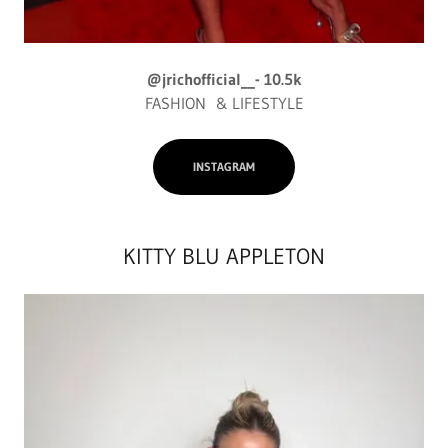
@jrichofficial__- 10.5k
FASHION & LIFESTYLE
INSTAGRAM
KITTY BLU APPLETON